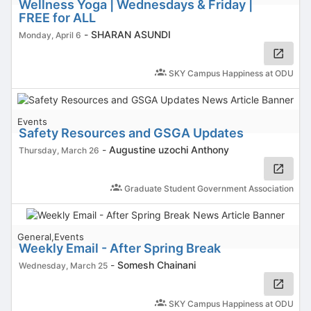
Wellness Yoga | Wednesdays & Friday |
FREE for ALL
-
SHARAN ASUNDI
Monday, April 6
SKY Campus Happiness at ODU
Events
Safety Resources and GSGA Updates
-
Augustine uzochi Anthony
Thursday, March 26
Graduate Student Government Association
General,Events
Weekly Email - After Spring Break
-
Somesh Chainani
Wednesday, March 25
SKY Campus Happiness at ODU