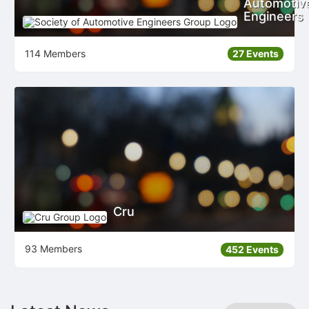
Automotiv
Engineers
114 Members
27 Events
Cru
93 Members
452 Events