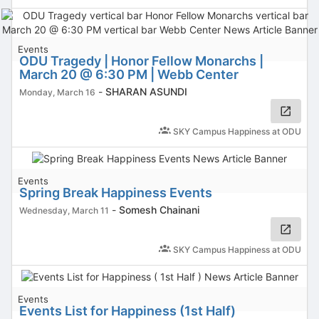
Events
ODU Tragedy | Honor Fellow Monarchs |
March 20 @ 6:30 PM | Webb Center
-
SHARAN ASUNDI
Monday, March 16
SKY Campus Happiness at ODU
Events
Spring Break Happiness Events
-
Somesh Chainani
Wednesday, March 11
SKY Campus Happiness at ODU
Events
Events List for Happiness (1st Half)