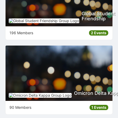
Global Student
Friendship
196 Members
2 Events
Omicron Delta Kap
90 Members
1 Events