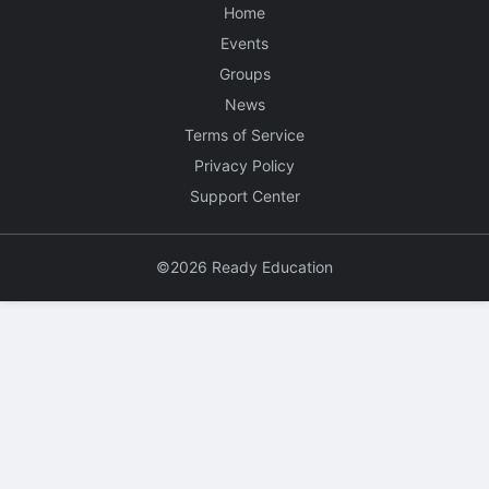
Home
Events
Groups
News
Terms of Service
Privacy Policy
Support Center
©2026 Ready Education