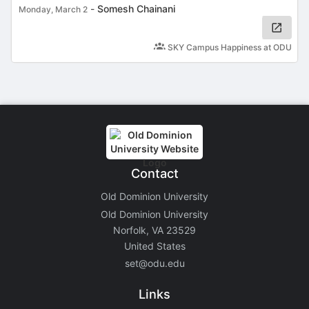
-
Somesh Chainani
Monday, March 2
SKY Campus Happiness at ODU
Contact
Old Dominion University
Old Dominion University
Norfolk, VA 23529
United States
set@odu.edu
Links