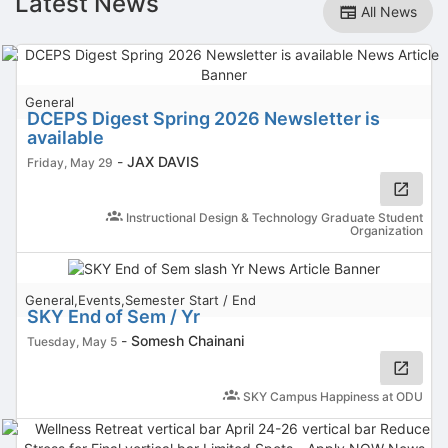
Latest News
All News
General
DCEPS Digest Spring 2026 Newsletter is
available
-
JAX DAVIS
Friday, May 29
Instructional Design & Technology Graduate Student
Organization
General,Events,Semester Start / End
SKY End of Sem / Yr
-
Somesh Chainani
Tuesday, May 5
SKY Campus Happiness at ODU