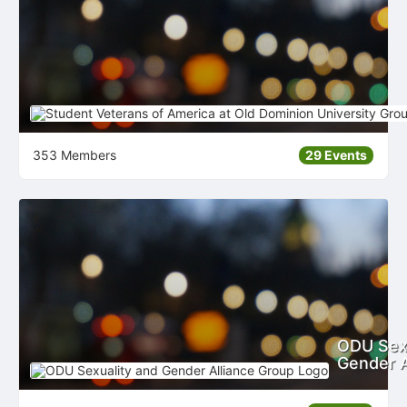
353 Members
29 Events
ODU Sexu
Gender A