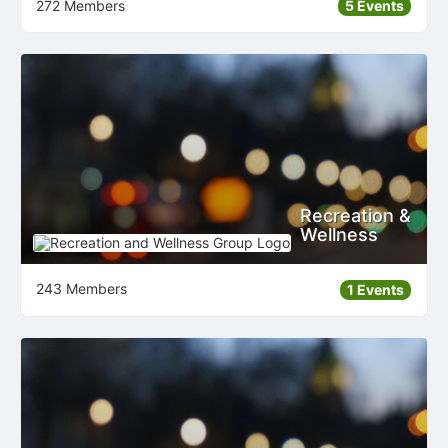
272 Members
5 Events
Recreation &
Wellness
243 Members
1 Events