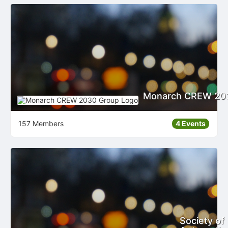
Monarch CREW 20
157 Members
4 Events
Society of