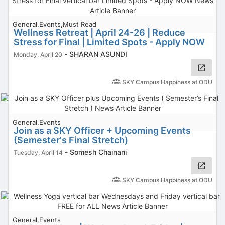
General,Events,Must Read
Wellness Retreat | April 24-26 | Reduce
Stress for Final | Limited Spots - Apply NOW
-
SHARAN ASUNDI
Monday, April 20
SKY Campus Happiness at ODU
General,Events
Join as a SKY Officer + Upcoming Events
(Semester's Final Stretch)
-
Somesh Chainani
Tuesday, April 14
SKY Campus Happiness at ODU
General,Events