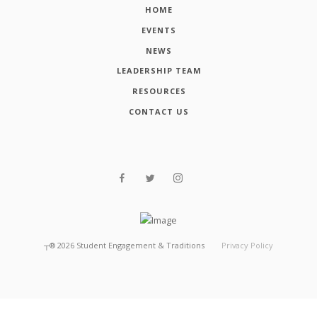
HOME
EVENTS
NEWS
LEADERSHIP TEAM
RESOURCES
CONTACT US
┬®
2026
Student Engagement & Traditions
Privacy Policy