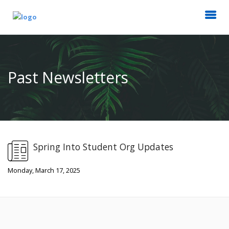
Past Newsletters
Spring Into Student Org Updates
Monday, March 17, 2025