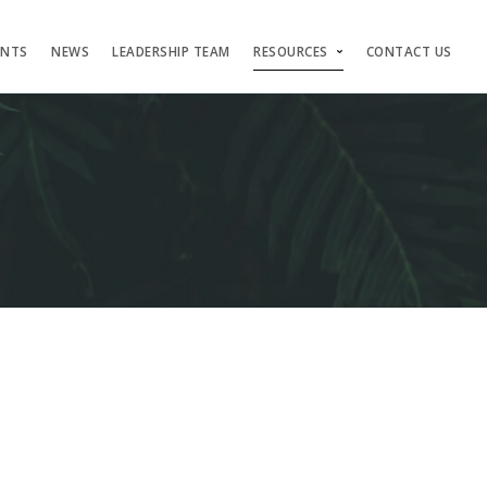
ENTS
NEWS
LEADERSHIP TEAM
RESOURCES
CONTACT US