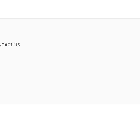
NTACT US