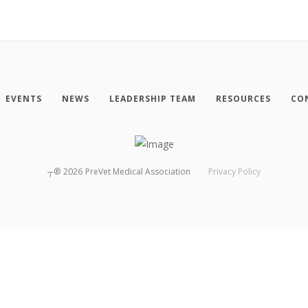
EVENTS
NEWS
LEADERSHIP TEAM
RESOURCES
CO
┬®
2026
PreVet Medical Association
Privacy Policy