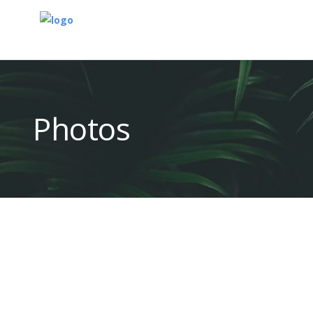
Photos