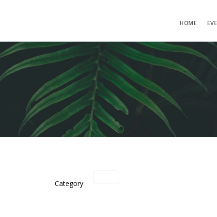
HOME
EV
Category: