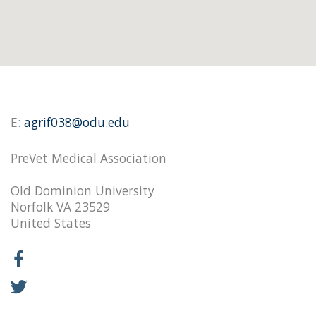
E:
agrif038@odu.edu
PreVet Medical Association
Old Dominion University
Norfolk VA 23529
United States