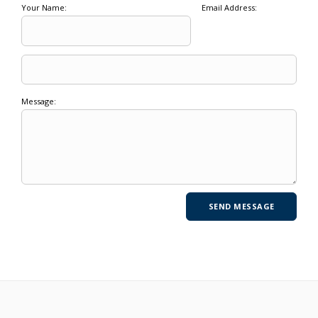
Your Name:
Email Address:
Message: