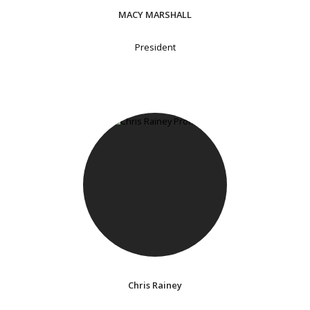
MACY MARSHALL
President
Chris Rainey