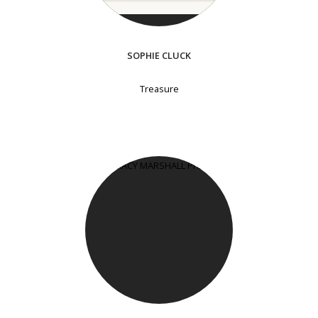
SOPHIE CLUCK
Treasure