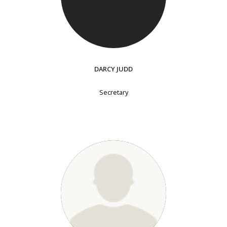
DARCY JUDD
Secretary