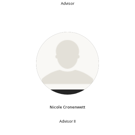
Advisor
Nicole Cronenwett
Advisor II