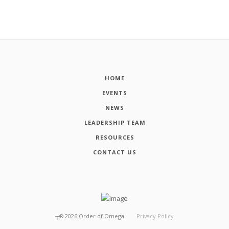
HOME
EVENTS
NEWS
LEADERSHIP TEAM
RESOURCES
CONTACT US
┬®
2026
Order of Omega
Privacy Policy