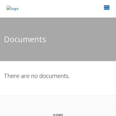
Documents
There are no documents.
HOME