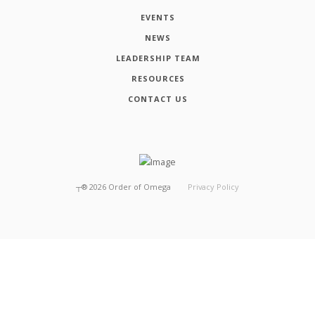
EVENTS
NEWS
LEADERSHIP TEAM
RESOURCES
CONTACT US
┬®
2026
Order of Omega
Privacy Policy