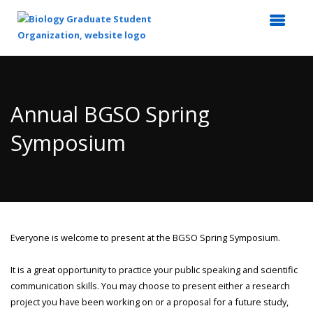
Top
of
Main
Annual BGSO Spring
Content
Symposium
Everyone is welcome to present at the BGSO Spring Symposium.
It is a great opportunity to practice your public speaking and scientific
communication skills. You may choose to present either a research
project you have been working on or a proposal for a future study,