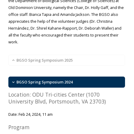
the Department of Biological Sciences (College of Sciences) at
Old Dominion University, namely the Chair, Dr. Holly Gaff, and the
office staff: Bianca Tapia and Amanda Jackson. The BGSO also
appreciates the help of the volunteer judges (Dr. Christina
Hernández, Dr. Shirel Kahane-Rapport, Dr. Deborah Waller) and
all the faculty who encouraged their students to present their
work.
BGSO Spring Symposium 2025
BGSO Spring Symposium 2024
Location: ODU Tri-cities Center (1070
University Blvd, Portsmouth, VA 23703)
Date: Feb 24, 2024, 11 am
Program