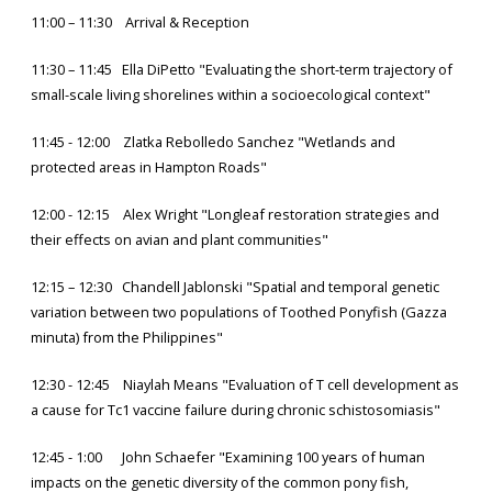
11:00 – 11:30 Arrival & Reception
11:30 – 11:45 Ella DiPetto "Evaluating the short-term trajectory of
small-scale living shorelines within a socioecological context"
11:45 - 12:00 Zlatka Rebolledo Sanchez "Wetlands and
protected areas in Hampton Roads"
12:00 - 12:15 Alex Wright "Longleaf restoration strategies and
their effects on avian and plant communities"
12:15 – 12:30 Chandell Jablonski "Spatial and temporal genetic
variation between two populations of Toothed Ponyfish (Gazza
minuta) from the Philippines"
12:30 - 12:45 Niaylah Means "Evaluation of T cell development as
a cause for Tc1 vaccine failure during chronic schistosomiasis"
12:45 - 1:00 John Schaefer "Examining 100 years of human
impacts on the genetic diversity of the common pony fish,