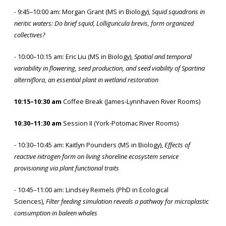
- 9:45–10:00 am: Morgan Grant (MS in Biology),
Squid squadrons in
neritic waters: Do brief squid, Lolliguncula brevis, form organized
collectives?
- 10:00–10:15 am: Eric Liu (MS in Biology),
Spatial and temporal
variability in flowering, seed production, and seed viability of Spartina
alterniflora, an essential plant in wetland restoration
10:15–10:30 am
Coffee Break (James-Lynnhaven River Rooms)
10:30–11:30 am
Session II (York-Potomac River Rooms)
- 10:30–10:45 am: Kaitlyn Pounders (MS in Biology),
Effects of
reactive nitrogen form on living shoreline ecosystem service
provisioning via plant functional traits
- 10:45–11:00 am: Lindsey Reimels (PhD in Ecological
Sciences),
Filter feeding simulation reveals a pathway for microplastic
consumption in baleen whales