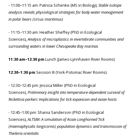
- 11:00–11:15 am: Patricia Schenke (MS in Biology),
Stable isotope
analysis reveals physiological strategies for body water management
in polar bears (Ursus maritimus)
- 11:15–11:30 am: Heather Sheffey (PhD in Ecological
Sciences),
Analysis of microplastics in invertebrate communities and
surrounding waters in lower Chesapeake Bay marinas
11:30 am–12:30 pm
Lunch (James-Lynnhaven River Rooms)
12:30–1:30 pm
Session III (York-Potomac River Rooms)
- 12:30–12:45 pm: Jessica Miller (PhD in Ecological
Sciences),
Preliminary insight into temperature-dependent survival of
Rickettsia parkeri: Implications for tick expansion and avian hosts
- 12:45–1:00 pm: Shania Sanderson (PhD in Ecological
Sciences),
ALTSIM: A simulation of Asian Longhorned Tick
(Haemaphysalis longicornis) population dynamics and transmission of
Theileria orientalis