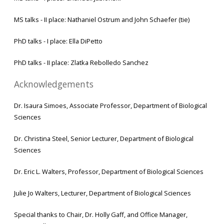
MS talks - II place: Nathaniel Ostrum and John Schaefer (tie)
PhD talks - I place: Ella DiPetto
PhD talks - II place: Zlatka Rebolledo Sanchez
Acknowledgements
Dr. Isaura Simoes, Associate Professor, Department of Biological
Sciences
Dr. Christina Steel, Senior Lecturer, Department of Biological
Sciences
Dr. Eric L. Walters, Professor, Department of Biological Sciences
Julie Jo Walters, Lecturer, Department of Biological Sciences
Special thanks to Chair, Dr. Holly Gaff, and Office Manager,