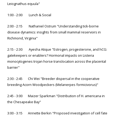
Leiognathus equula"
1:00 - 2:00 Lunch & Social
2:00 - 2:15 Nathaniel Ostrum "Understanding tick-borne
disease dynamics: insights from small mammal reservoirs in
Richmond, Virginia"
2:15 - 2:30 Ayesha Atique "Estrogen, progesterone, and hCG:
gatekeepers or enablers? Hormonal impacts on Listeria
monocytogenes trojan horse translocation across the placental
barrier"
2:30 - 2:45 Chi Wei "Breeder dispersal in the cooperative
breeding Acorn Woodpeckers (Melanerpes formicivorus)"
2:45 - 3:00 Maizer Sparkman "Distribution of H. americana in
the Chesapeake Bay"
3:00 - 3:15 Annette Berkin "Proposed investigation of cell fate