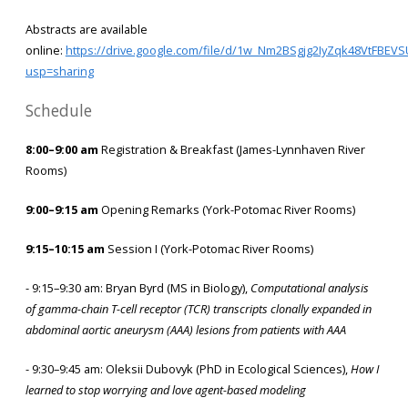
Abstracts are available
online:
https://drive.google.com/file/d/1w_Nm2BSgjg2IyZqk48VtFBEVS
usp=sharing
Schedule
8:00–9:00 am
Registration & Breakfast (James-Lynnhaven River
Rooms)
9:00–9:15 am
Opening Remarks (York-Potomac River Rooms)
9:15–10:15 am
Session I (York-Potomac River Rooms)
- 9:15–9:30 am: Bryan Byrd (MS in Biology),
Computational analysis
of gamma-chain T-cell receptor (TCR) transcripts clonally expanded in
abdominal aortic aneurysm (AAA) lesions from patients with AAA
- 9:30–9:45 am: Oleksii Dubovyk (PhD in Ecological Sciences),
How I
learned to stop worrying and love agent-based modeling