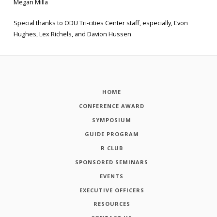
Megan Milla
Special thanks to ODU Tri-cities Center staff, especially, Evon
Hughes, Lex Richels, and Davion Hussen
HOME
CONFERENCE AWARD
SYMPOSIUM
GUIDE PROGRAM
R CLUB
SPONSORED SEMINARS
EVENTS
EXECUTIVE OFFICERS
RESOURCES