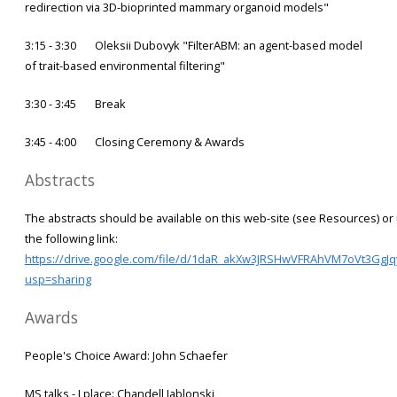
redirection via 3D-bioprinted mammary organoid models"
3:15 - 3:30 Oleksii Dubovyk "FilterABM: an agent-based model
of trait-based environmental filtering"
3:30 - 3:45 Break
3:45 - 4:00 Closing Ceremony & Awards
Abstracts
The abstracts should be available on this web-site (see Resources) or
the following link:
https://drive.google.com/file/d/1daR_akXw3JRSHwVFRAhVM7oVt3GgJqy
usp=sharing
Awards
People's Choice Award: John Schaefer
MS talks - I place: Chandell Jablonski