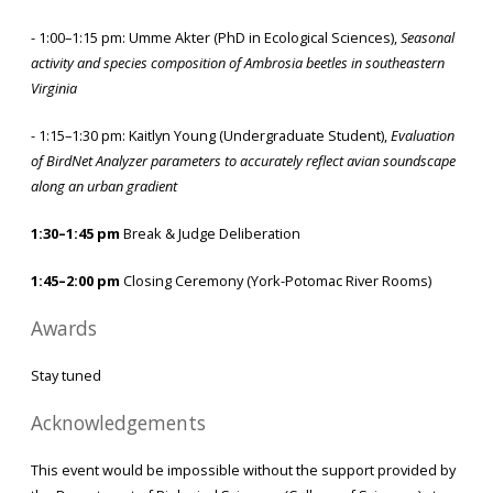
- 1:00–1:15 pm: Umme Akter (PhD in Ecological Sciences),
Seasonal
activity and species composition of Ambrosia beetles in southeastern
Virginia
- 1:15–1:30 pm: Kaitlyn Young (Undergraduate Student),
Evaluation
of BirdNet Analyzer parameters to accurately reflect avian soundscape
along an urban gradient
1:30–1:45 pm
Break & Judge Deliberation
1:45–2:00 pm
Closing Ceremony (York-Potomac River Rooms)
Awards
Stay tuned
Acknowledgements
This event would be impossible without the support provided by