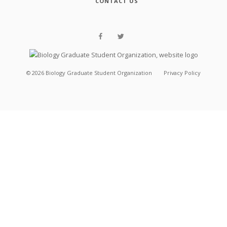
CONTACT US
©
2026
Biology Graduate Student Organization
Privacy Policy