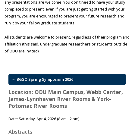
any presentations are welcome. You don't need to have your study
completed to present: even if you are just getting started with your
program, you are encouraged to present your future research and
run it by your fellow graduate students.
All students are welcome to present, regardless of their program and
affiliation (this said, undergraduate researchers or students outside
of ODU are invited).
BGSO Spring Symposium 2026
Location: ODU Main Campus, Webb Center,
James-Lynnhaven River Rooms & York-
Potomac River Rooms
Date: Saturday, Apr 4, 2026 (8 am - 2 pm)
Abstracts