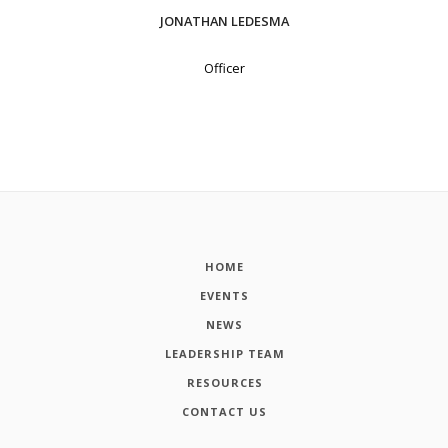
JONATHAN LEDESMA
Officer
HOME
EVENTS
NEWS
LEADERSHIP TEAM
RESOURCES
CONTACT US