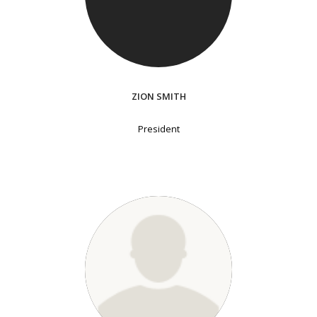
ZION SMITH
President