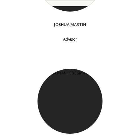
JOSHUA MARTIN
Advisor