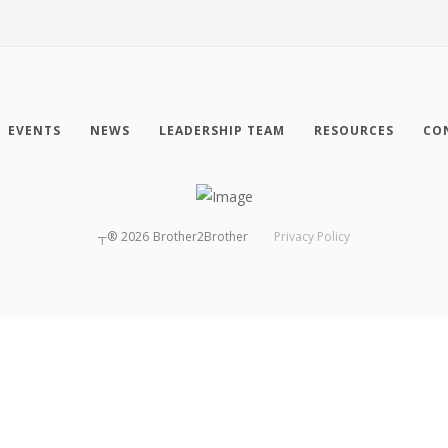
EVENTS
NEWS
LEADERSHIP TEAM
RESOURCES
CO
┬®
2026
Brother2Brother
Privacy Policy