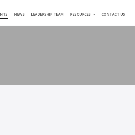
ENTS
NEWS
LEADERSHIP TEAM
RESOURCES
CONTACT US