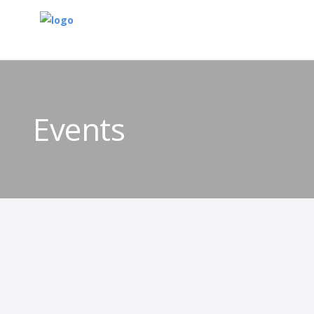
Events