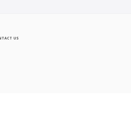
NTACT US