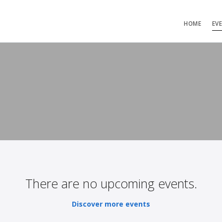
HOME
EV
There are no upcoming events.
Discover more events