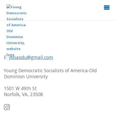
E:
ydsaodu@gmail.com
Young Democratic Socialists of America-Old
Dominion University
1501 W 49th St
Norfolk, VA, 23508