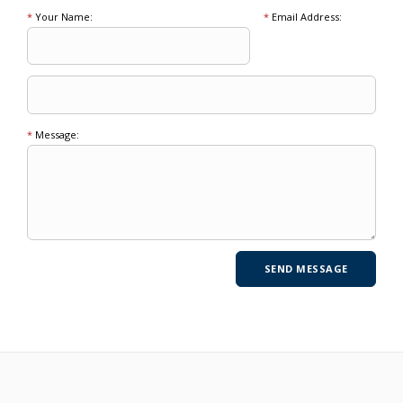
*
Your Name:
*
Email Address:
*
Message: