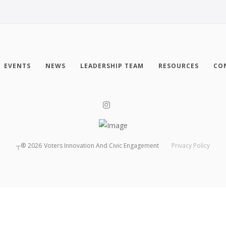
EVENTS
NEWS
LEADERSHIP TEAM
RESOURCES
CO
┬®
2026
Voters Innovation And Civic Engagement
Privacy Policy