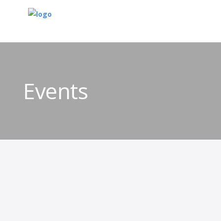
Events