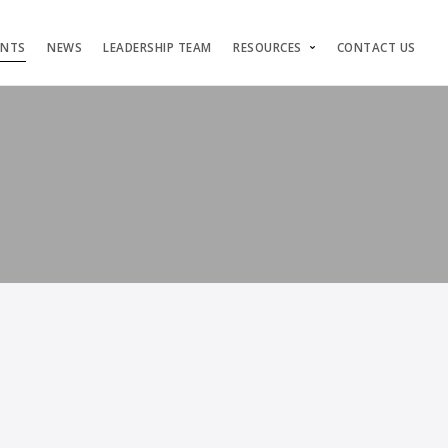
ENTS
NEWS
LEADERSHIP TEAM
RESOURCES
CONTACT US