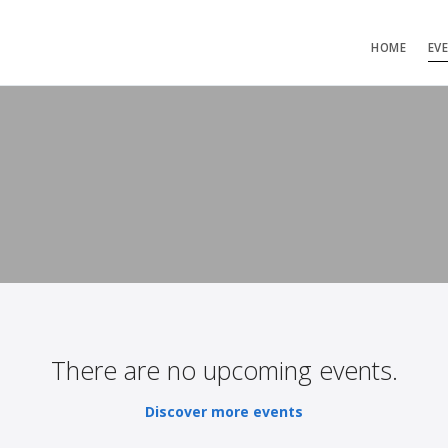
HOME
EV
There are no upcoming events.
Discover more events