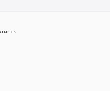
NTACT US