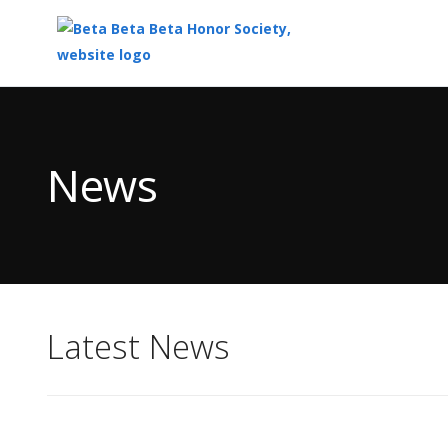
Top
of
Main
News
Content
Latest News