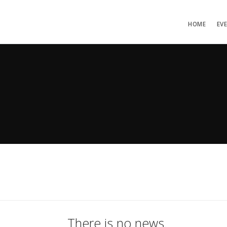
HOME
EV
There is no news.