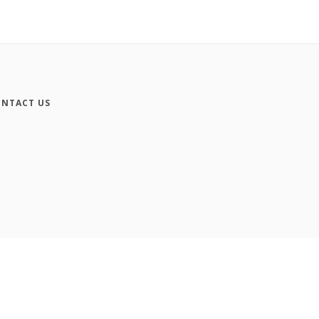
NTACT US