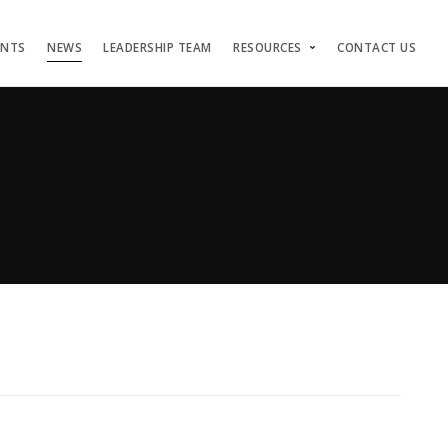
ENTS
NEWS
LEADERSHIP TEAM
RESOURCES
CONTACT US