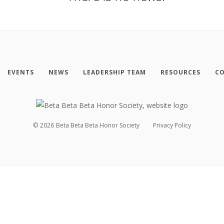
EVENTS
NEWS
LEADERSHIP TEAM
RESOURCES
CO
©
2026
Beta Beta Beta Honor Society
Privacy Policy