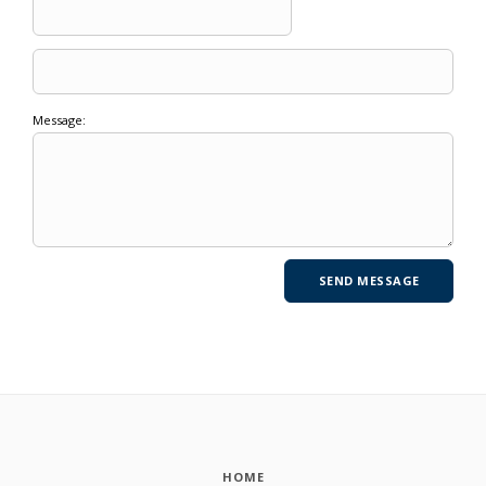
Message:
HOME