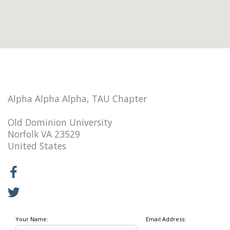
Alpha Alpha Alpha, TAU Chapter
Old Dominion University
Norfolk VA 23529
United States
Your Name:
Email Address: