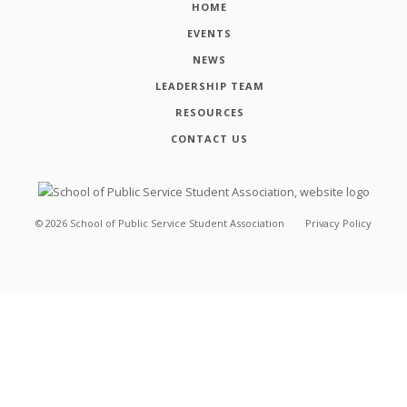
HOME
EVENTS
NEWS
LEADERSHIP TEAM
RESOURCES
CONTACT US
©
2026
School of Public Service Student Association
Privacy Policy