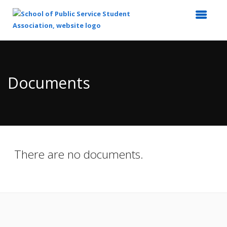
Top
of
Main
Documents
Content
There are no documents.