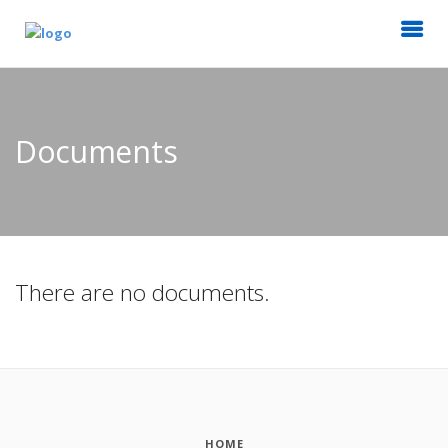
Documents
There are no documents.
HOME