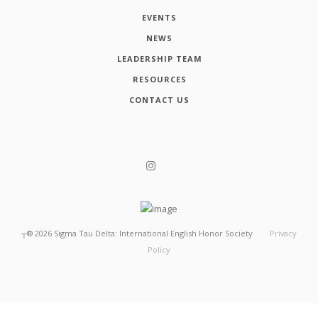
EVENTS
NEWS
LEADERSHIP TEAM
RESOURCES
CONTACT US
┬®
2026
Sigma Tau Delta: International English Honor Society
Privacy
Policy