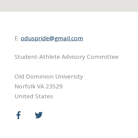
E:
oduspride@gmail.com
Student-Athlete Advisory Committee
Old Dominion University
Norfolk VA 23529
United States