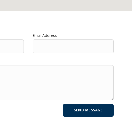
Email Address: