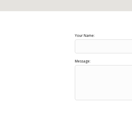
Your Name:
Message: