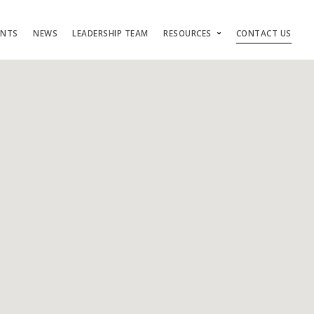
ENTS
NEWS
LEADERSHIP TEAM
RESOURCES
CONTACT US