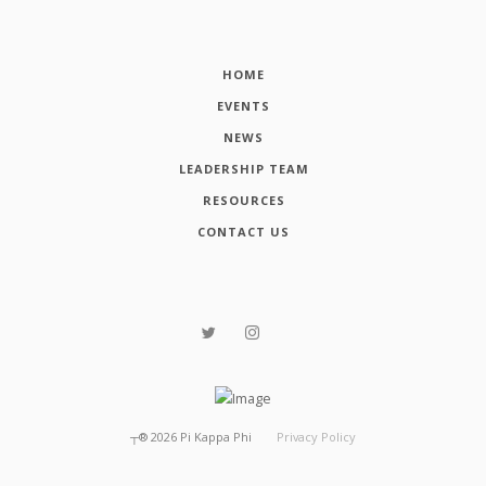
HOME
EVENTS
NEWS
LEADERSHIP TEAM
RESOURCES
CONTACT US
┬®
2026
Pi Kappa Phi
Privacy Policy