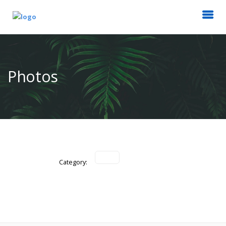
Photos
Category: