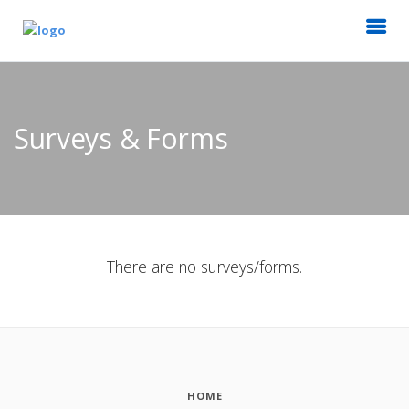
Surveys & Forms
There are no surveys/forms.
HOME