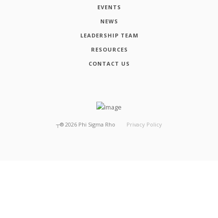
EVENTS
NEWS
LEADERSHIP TEAM
RESOURCES
CONTACT US
┬®
2026
Phi Sigma Rho
Privacy Policy