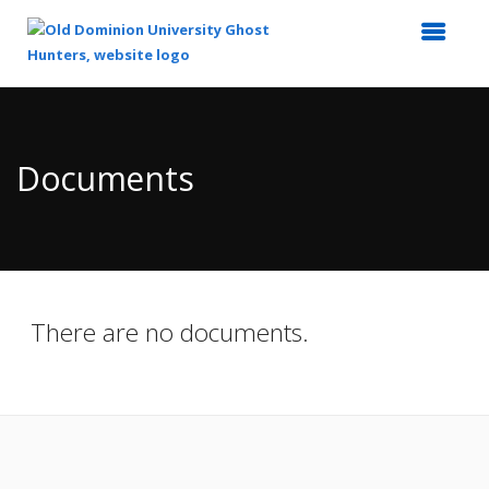
Top
of
Main
Documents
Content
There are no documents.