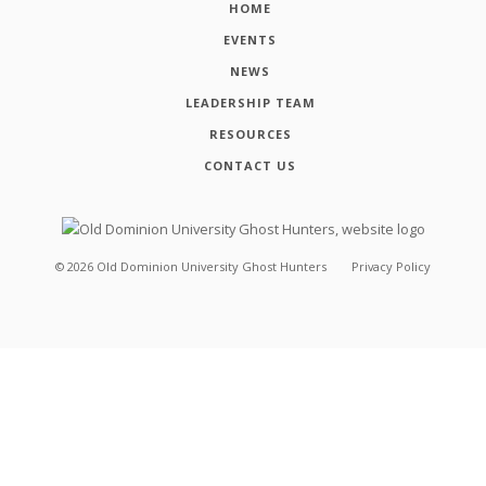
HOME
EVENTS
NEWS
LEADERSHIP TEAM
RESOURCES
CONTACT US
©
2026
Old Dominion University Ghost Hunters
Privacy Policy