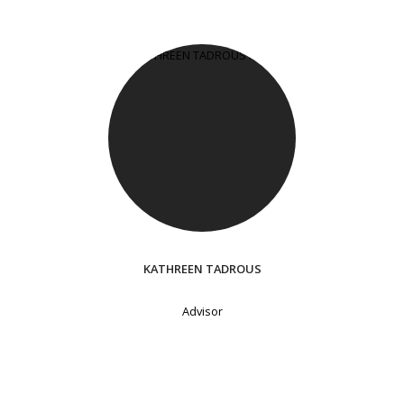
KATHREEN TADROUS
Advisor