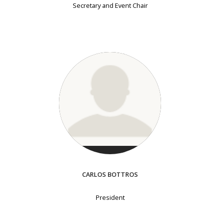
Secretary and Event Chair
CARLOS BOTTROS
President