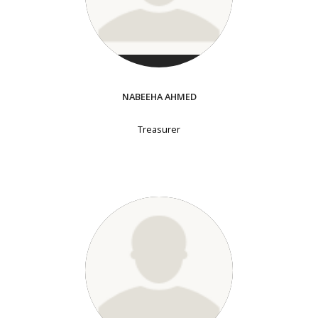
NABEEHA AHMED
Treasurer