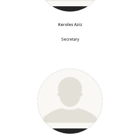
Keroles Aziz
Secretary