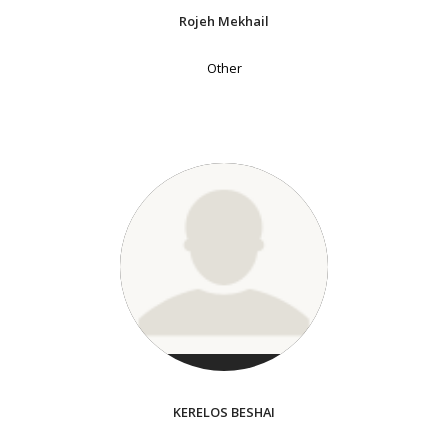
Rojeh Mekhail
Other
KERELOS BESHAI