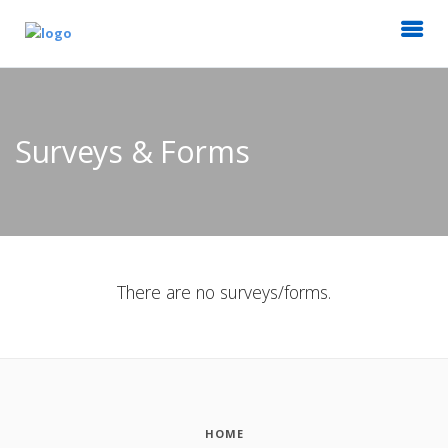
Surveys & Forms
There are no surveys/forms.
HOME