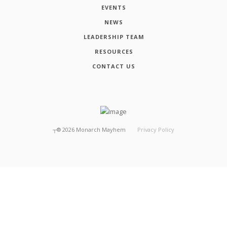
EVENTS
NEWS
LEADERSHIP TEAM
RESOURCES
CONTACT US
┬®
2026
Monarch Mayhem
Privacy Policy