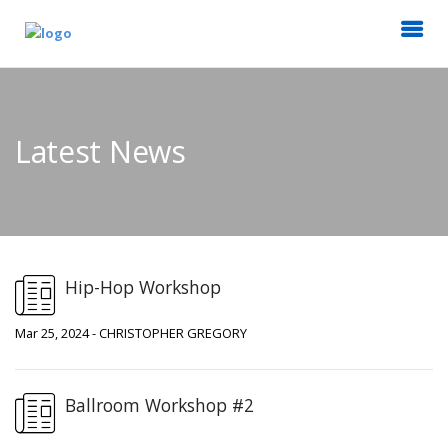
Latest News
Hip-Hop Workshop
Mar 25, 2024 - CHRISTOPHER GREGORY
Ballroom Workshop #2