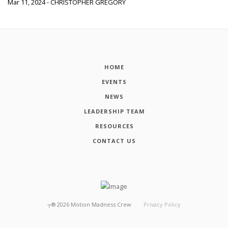
Mar 11, 2024 - CHRISTOPHER GREGORY
HOME
EVENTS
NEWS
LEADERSHIP TEAM
RESOURCES
CONTACT US
┬®
2026
Motion Madness Crew
Privacy Policy