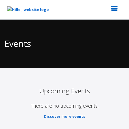
Top
of
Main
Events
Content
Upcoming Events
There are no upcoming events.
Discover more events