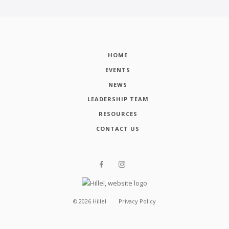
HOME
EVENTS
NEWS
LEADERSHIP TEAM
RESOURCES
CONTACT US
©
2026
Hillel
Privacy Policy