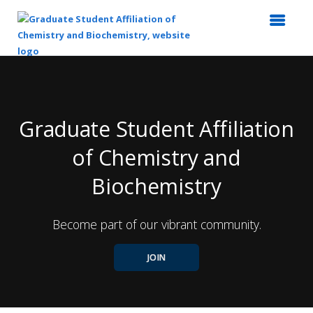
Top
of
Main
Content
Graduate Student Affiliation
of Chemistry and
Biochemistry
Become part of our vibrant community.
JOIN