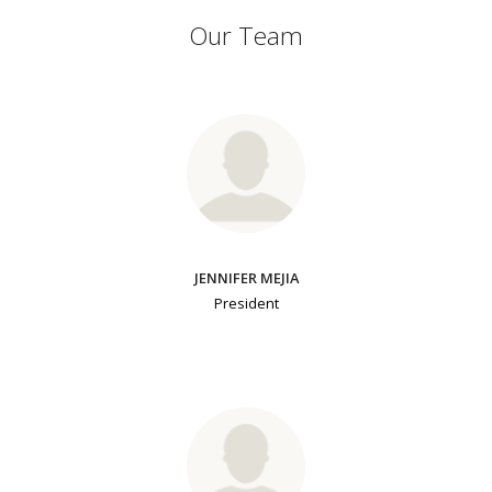
Our Team
JENNIFER MEJIA
President