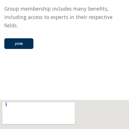
Group membership includes many benefits,
including access to experts in their respective
fields.
JOIN