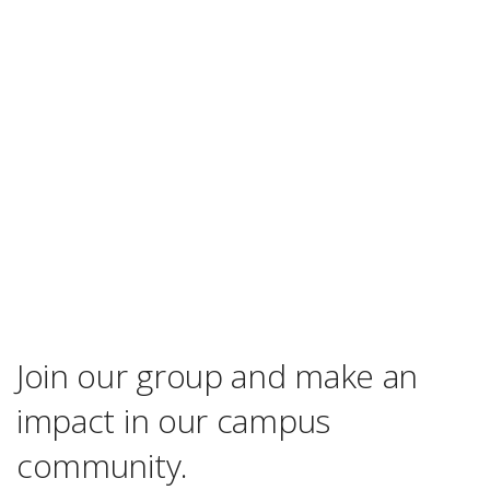
Join our group and make an
impact in our campus
community.