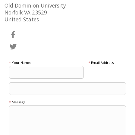
Old Dominion University
Norfolk VA 23529
United States
*
Your Name:
*
Email Address:
*
Message: