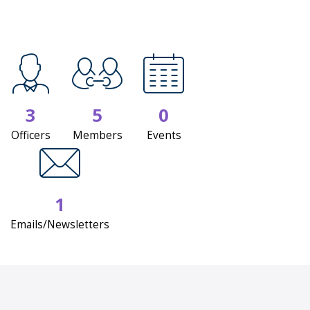
3
5
0
Officers
Members
Events
1
Emails/Newsletters