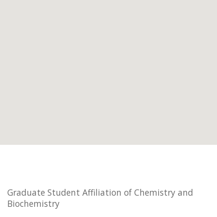
Graduate Student Affiliation of Chemistry and
Biochemistry