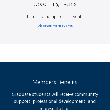
Upcoming Events
There are no upcoming events.
Discover more events
Members Benefits
Graduate students will receive community
support, professional development, and
representation.