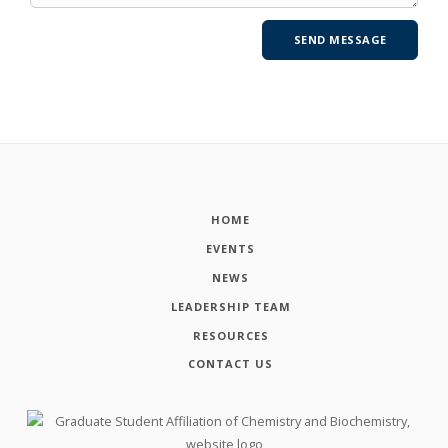
HOME
EVENTS
NEWS
LEADERSHIP TEAM
RESOURCES
CONTACT US