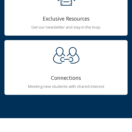
Exclusive Resources
Get our newsletter and stay in the loop.
Connections
Meeting new students with shared interest