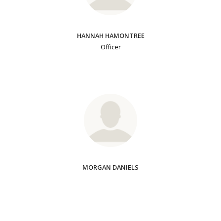
HANNAH HAMONTREE
Officer
MORGAN DANIELS