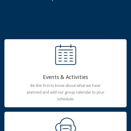
Events & Activities
Be the first to know about what we have
planned and add our group calendar to your
schedule.