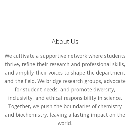
About Us
We cultivate a supportive network where students
thrive, refine their research and professional skills,
and amplify their voices to shape the department
and the field. We bridge research groups, advocate
for student needs, and promote diversity,
inclusivity, and ethical responsibility in science.
Together, we push the boundaries of chemistry
and biochemistry, leaving a lasting impact on the
world.