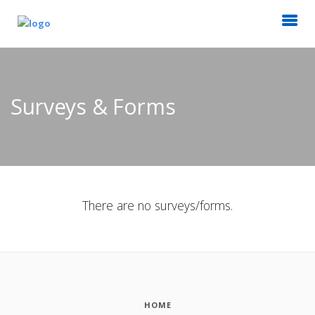
Surveys & Forms
There are no surveys/forms.
HOME