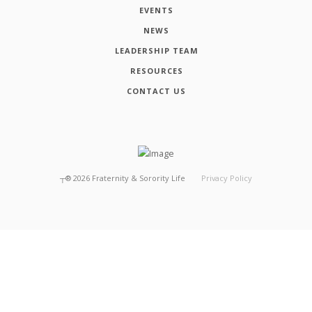
EVENTS
NEWS
LEADERSHIP TEAM
RESOURCES
CONTACT US
┬®
2026
Fraternity & Sorority Life
Privacy Policy