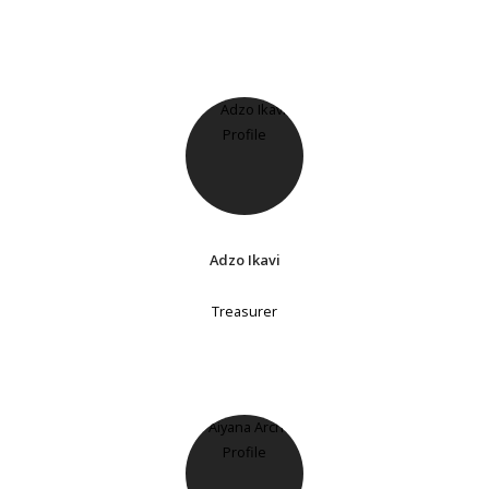
Adzo Ikavi
Treasurer