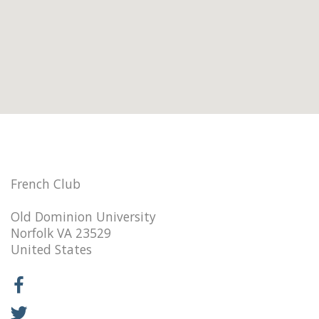
French Club
Old Dominion University
Norfolk VA 23529
United States