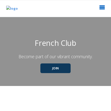
French Club
Become part of our vibrant community.
JOIN