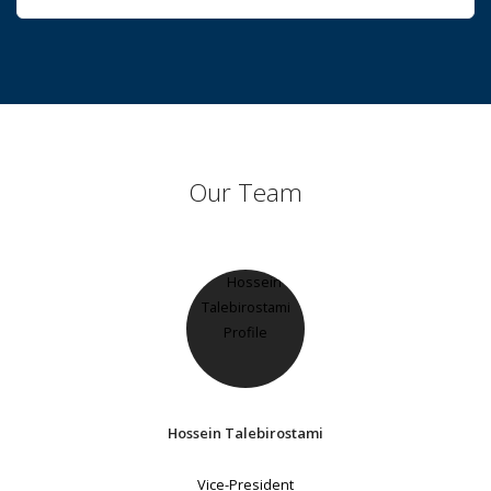
Our Team
Hossein Talebirostami
Vice-President