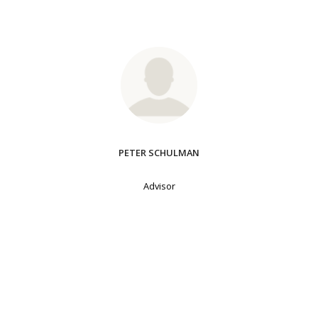
PETER SCHULMAN
Advisor