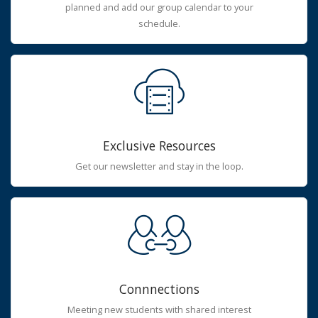
planned and add our group calendar to your
schedule.
Exclusive Resources
Get our newsletter and stay in the loop.
Connnections
Meeting new students with shared interest