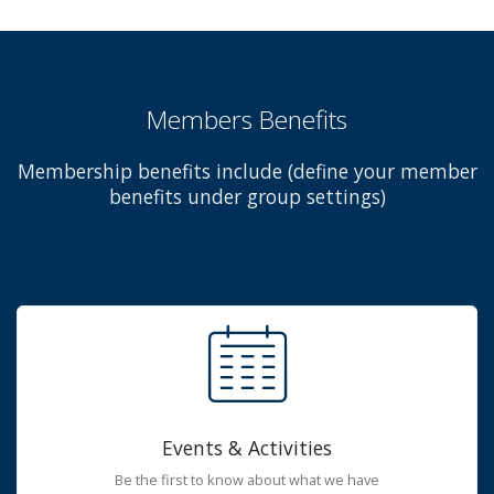
Members Benefits
Membership benefits include (define your member
benefits under group settings)
Events & Activities
Be the first to know about what we have