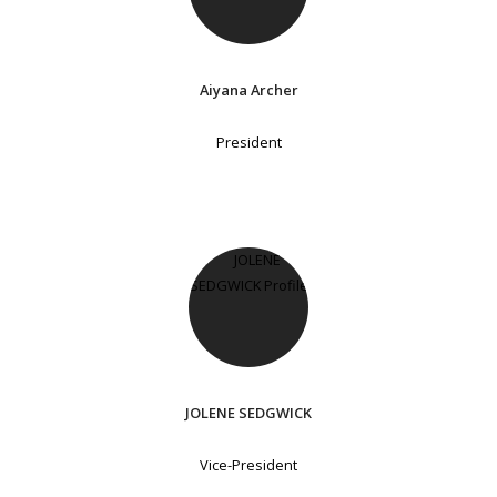
Aiyana Archer
President
JOLENE SEDGWICK
Vice-President