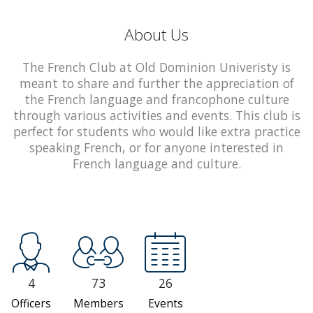
About Us
The French Club at Old Dominion Univeristy is
meant to share and further the appreciation of
the French language and francophone culture
through various activities and events. This club is
perfect for students who would like extra practice
speaking French, or for anyone interested in
French language and culture.
4
73
26
Officers
Members
Events