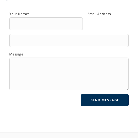
Your Name:
Email Address:
Message: