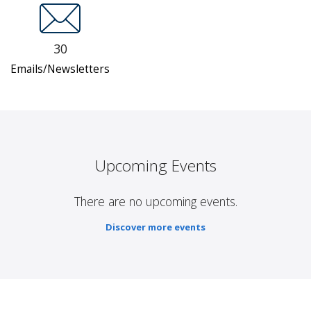
30
Emails/Newsletters
Upcoming Events
There are no upcoming events.
Discover more events