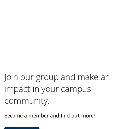
Join our group and make an
impact in your campus
community.
Become a member and find out more!