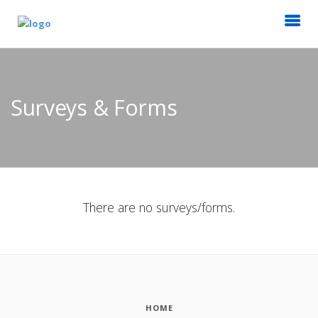
Surveys & Forms
There are no surveys/forms.
HOME