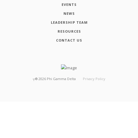
EVENTS
NEWS
LEADERSHIP TEAM
RESOURCES
CONTACT US
┬®
2026
Phi Gamma Delta
Privacy Policy