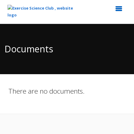
Top
of
Main
Documents
Content
There are no documents.