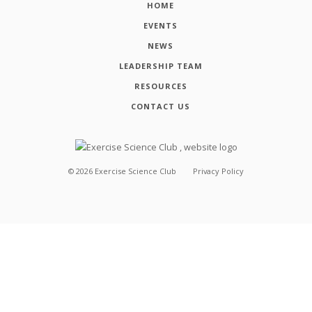
HOME
EVENTS
NEWS
LEADERSHIP TEAM
RESOURCES
CONTACT US
©
2026
Exercise Science Club
Privacy Policy