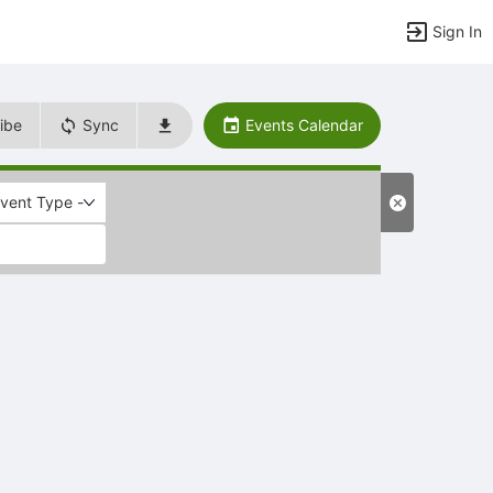
Sign In
ibe
Sync
Events Calendar
Event Type -