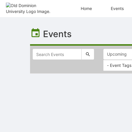
Home
Events
Top
of
Events
Main
Content
- Event Tags
Selectable
list
of
items