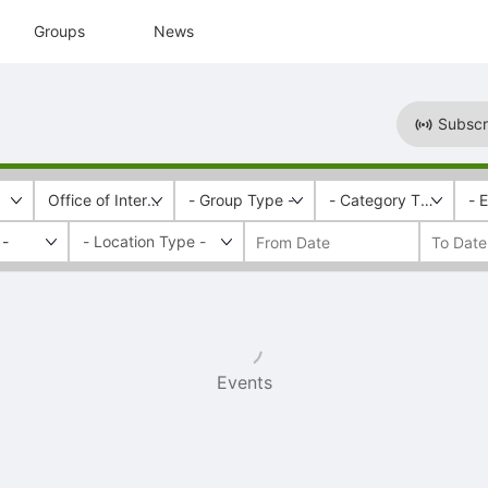
Groups
News
Subscr
Office of Intercultural Relations
- Group Type -
- Category Tags -
- 
 -
Events