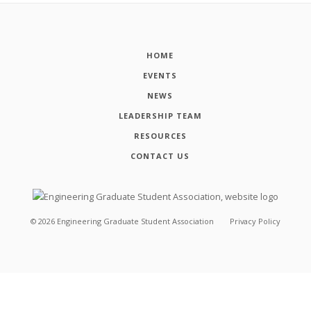
HOME
EVENTS
NEWS
LEADERSHIP TEAM
RESOURCES
CONTACT US
©
2026
Engineering Graduate Student Association
Privacy Policy