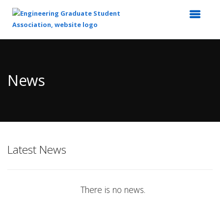
Top
of
Main
News
Content
Latest News
There is no news.