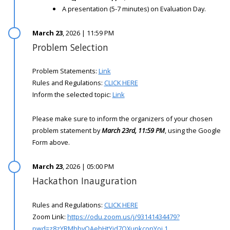
A presentation (5-7 minutes) on Evaluation Day.
March 23
, 2026 | 11:59 PM
Problem Selection
Problem Statements:
Link
Rules and Regulations:
CLICK HERE
Inform the selected topic:
Link
Please make sure to inform the organizers of your chosen
problem statement by
March 23rd, 11:59 PM
, using the Google
Form above.
March 23
, 2026 | 05:00 PM
Hackathon Inauguration
Rules and Regulations:
CLICK HERE
Zoom Link:
https://odu.zoom.us/j/93141434479?
pwd=z8zYRMhbyOAehHtYjd7OXunkconYoi.1