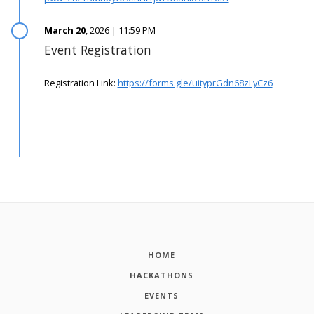
March 20
, 2026 | 11:59 PM
Event Registration
Registration Link:
https://forms.gle/uityprGdn68zLyCz6
HOME
HACKATHONS
EVENTS