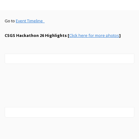
Go to
Event Timeline_
CSGS Hackathon 26 Highlights [
Click here for more photos
]