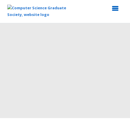
Top
of
Main
Content