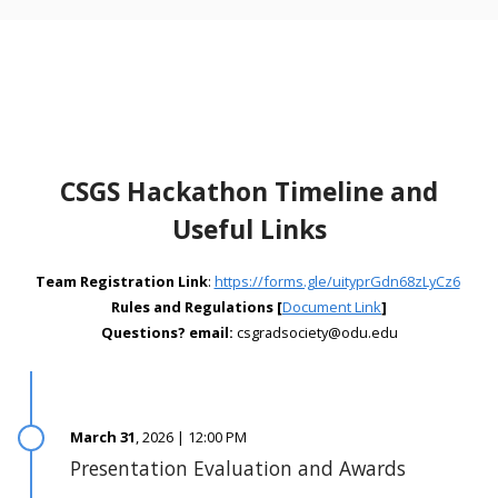
CSGS Hackathon Timeline and
Useful Links
Team Registration Link
:
https://forms.gle/uityprGdn68zLyCz6
Rules and Regulations [
Document Link
]
Questions? email:
csgradsociety@odu.edu
March 31
, 2026 | 12:00 PM
Presentation Evaluation and Awards