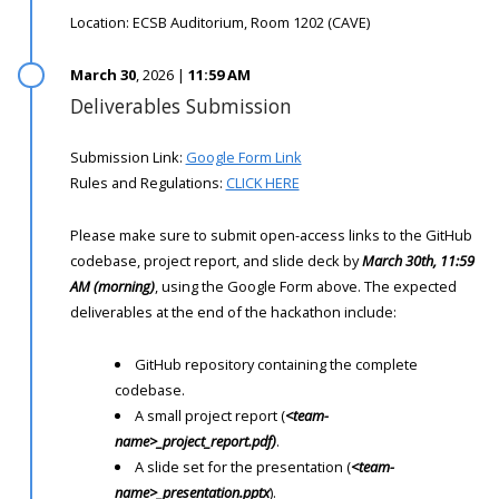
Location: ECSB Auditorium, Room 1202 (CAVE)
March 30
, 2026 |
11:59 AM
Deliverables Submission
Submission Link:
Google Form Link
Rules and Regulations:
CLICK HERE
Please make sure to submit open-access links to the GitHub
codebase, project report, and slide deck by
March 30th, 11:59
AM (morning)
, using the Google Form above. The expected
deliverables at the end of the hackathon include:
GitHub repository containing the complete
codebase.
A small project report (
<team-
name>_project_report.pdf)
.
A slide set for the presentation (
<team-
name>_presentation.pptx
).