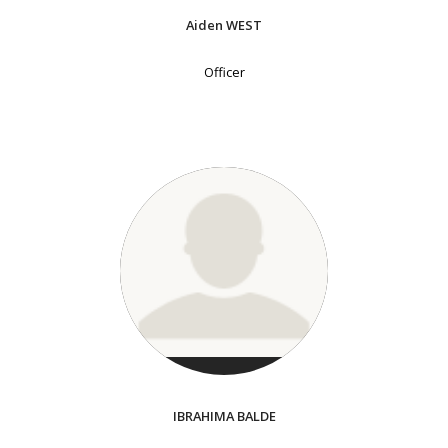
Aiden WEST
Officer
IBRAHIMA BALDE