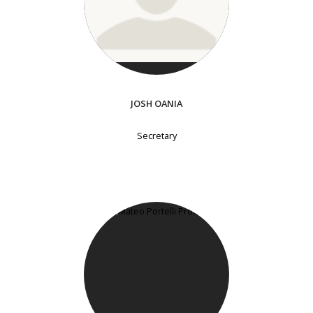
JOSH OANIA
Secretary