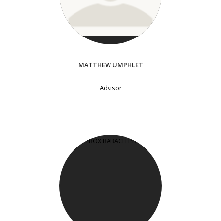
MATTHEW UMPHLET
Advisor