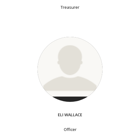
Treasurer
ELI WALLACE
Officer