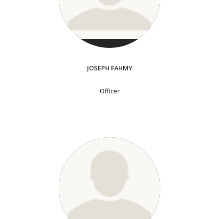
JOSEPH FAHMY
Officer