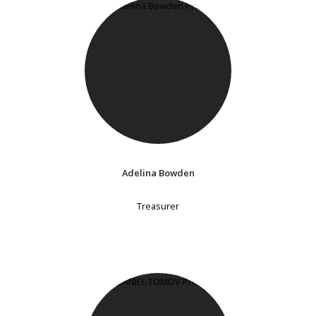
Adelina Bowden
Treasurer