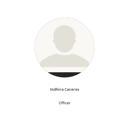
Indhira Caceres
Officer