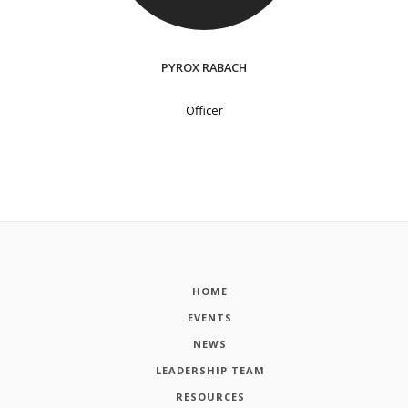
PYROX RABACH
Officer
HOME
EVENTS
NEWS
LEADERSHIP TEAM
RESOURCES