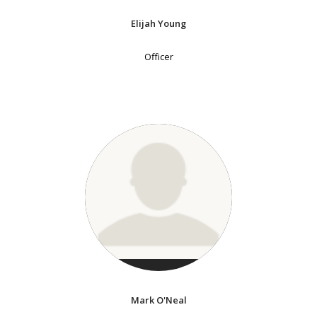
Elijah Young
Officer
Mark O'Neal