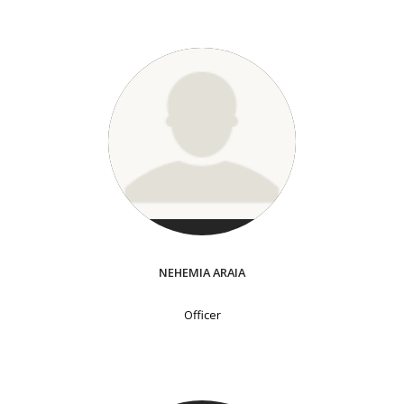
NEHEMIA ARAIA
Officer