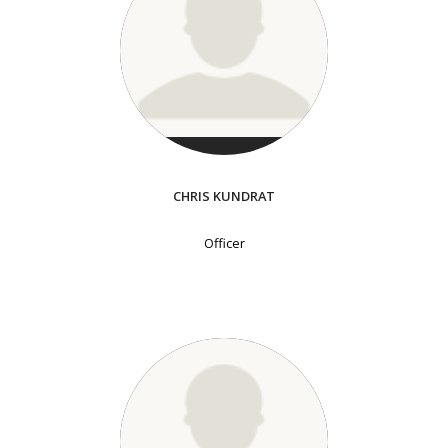
CHRIS KUNDRAT
Officer