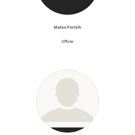
Mateo Portelli
Officer