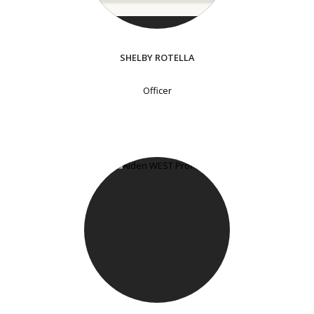
SHELBY ROTELLA
Officer