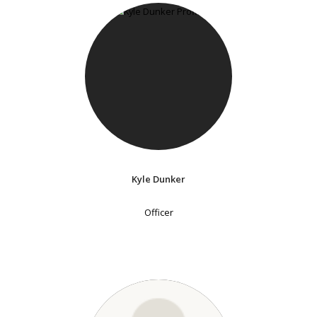
Kyle Dunker
Officer