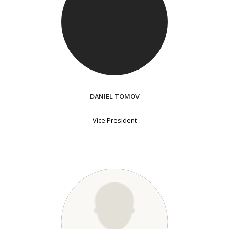
DANIEL TOMOV
Vice President