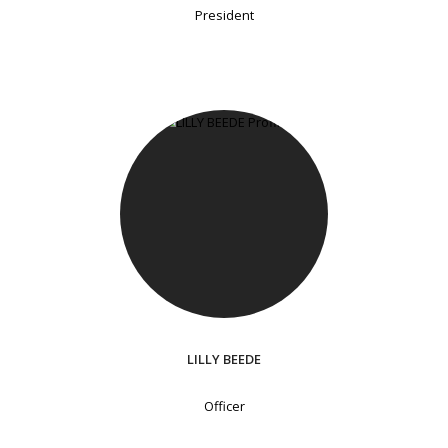
President
LILLY BEEDE
Officer