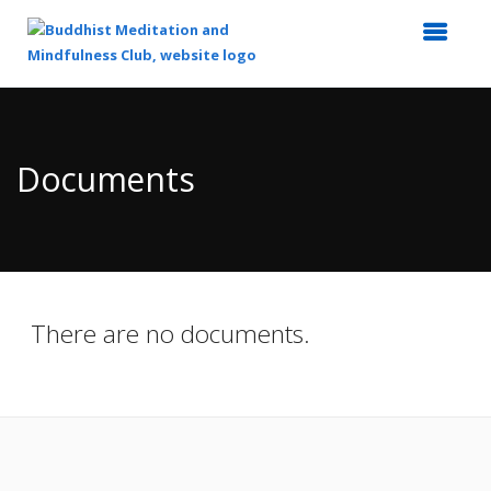
Top
of
Main
Documents
Content
There are no documents.