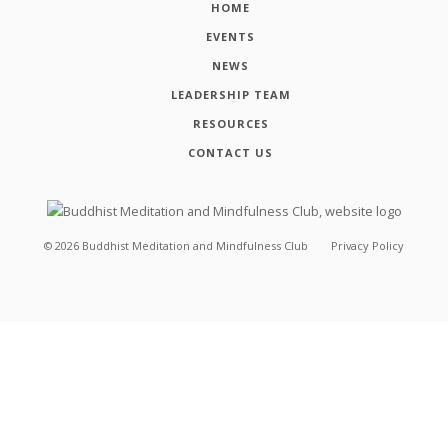
HOME
EVENTS
NEWS
LEADERSHIP TEAM
RESOURCES
CONTACT US
©
2026
Buddhist Meditation and Mindfulness Club
Privacy Policy