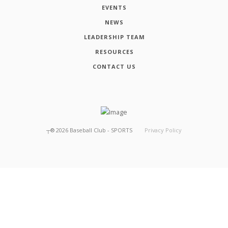
EVENTS
NEWS
LEADERSHIP TEAM
RESOURCES
CONTACT US
┬®
2026
Baseball Club - SPORTS
Privacy Policy