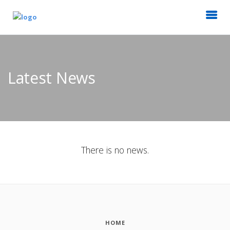
Latest News
There is no news.
HOME