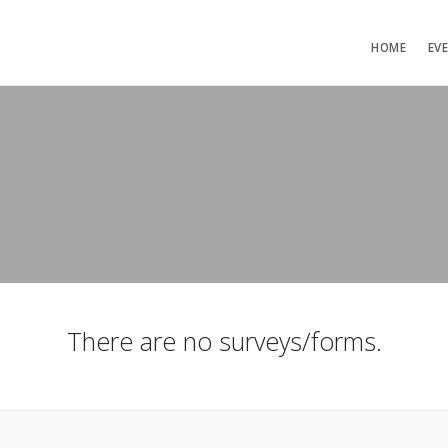
HOME
EV
There are no surveys/forms.