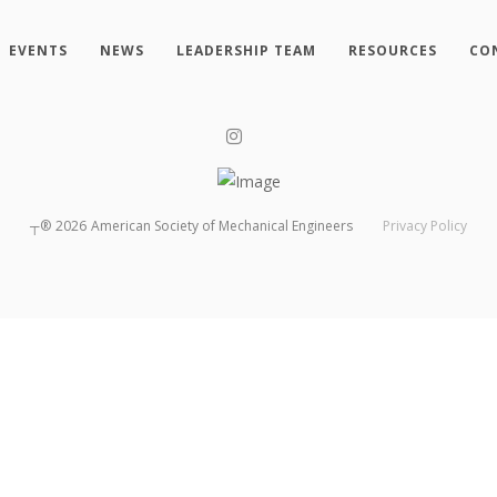
EVENTS
NEWS
LEADERSHIP TEAM
RESOURCES
CO
┬®
2026
American Society of Mechanical Engineers
Privacy Policy