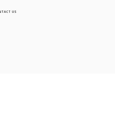
NTACT US