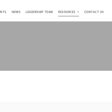
ENTS
NEWS
LEADERSHIP TEAM
RESOURCES
CONTACT US