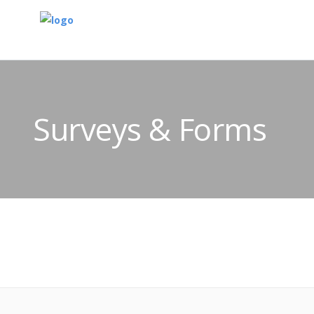
Surveys & Forms