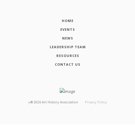
HOME
EVENTS
NEWS
LEADERSHIP TEAM
RESOURCES
CONTACT US
┬®
2026
Art History Association
Privacy Policy