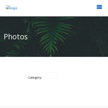
Photos
Category: