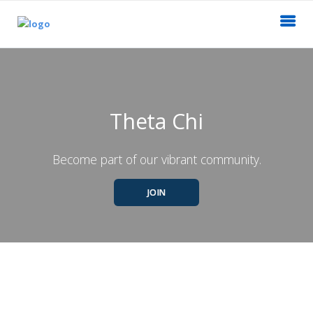
Theta Chi
Become part of our vibrant community.
JOIN