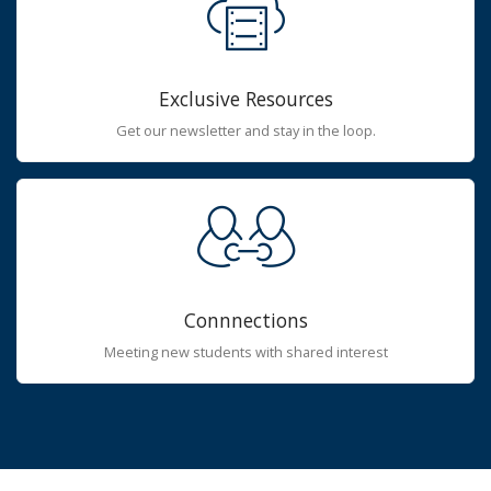
Exclusive Resources
Get our newsletter and stay in the loop.
Connnections
Meeting new students with shared interest