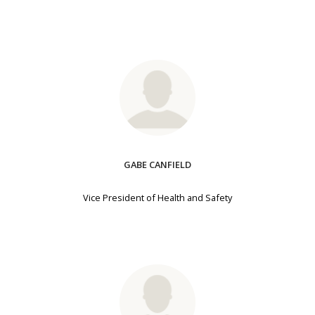
GABE CANFIELD
Vice President of Health and Safety