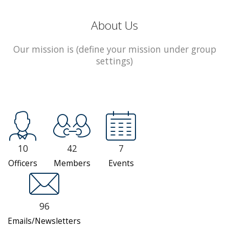
About Us
Our mission is (define your mission under group
settings)
10
42
7
Officers
Members
Events
96
Emails/Newsletters