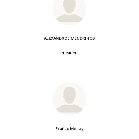
ALEXANDROS MENDRINOS
President
Franco Menay