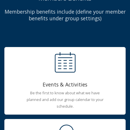
Membership benefits include (define your member
benefits under group settings)
Events & Activities
Be the first to know about what we have
planned and add our group calendar to your
schedule.