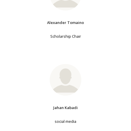
Alexander Tomaino
Scholarship Chair
Jahan Kabadi
social media