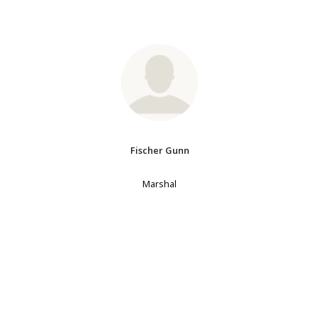
Fischer Gunn
Marshal