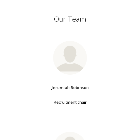
Our Team
Jeremiah Robinson
Recruitment chair