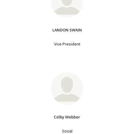
LANDON SWAIN
Vice President
Colby Webber
Social