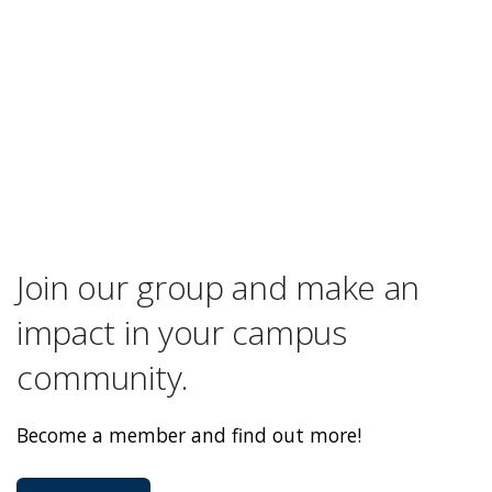
Join our group and make an
impact in your campus
community.
Become a member and find out more!