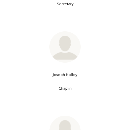
Secretary
Joseph Halley
Chaplin