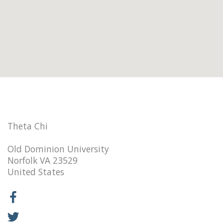
Theta Chi
Old Dominion University
Norfolk VA 23529
United States