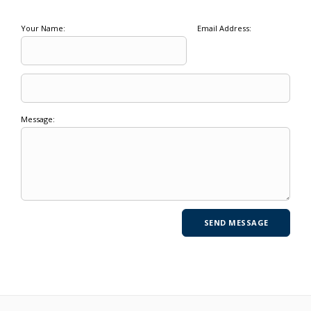
Your Name:
Email Address:
Message: