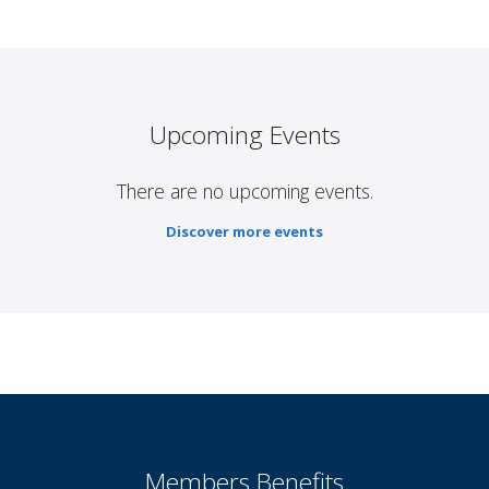
Upcoming Events
There are no upcoming events.
Discover more events
Members Benefits