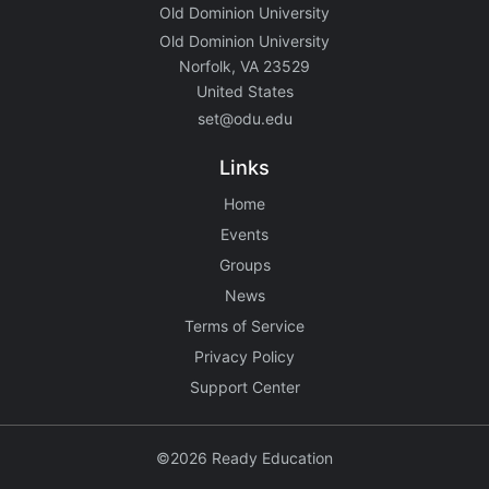
Old Dominion University
Old Dominion University
Norfolk, VA 23529
United States
set@odu.edu
Links
Home
Events
Groups
News
Terms of Service
Privacy Policy
Support Center
©2026 Ready Education