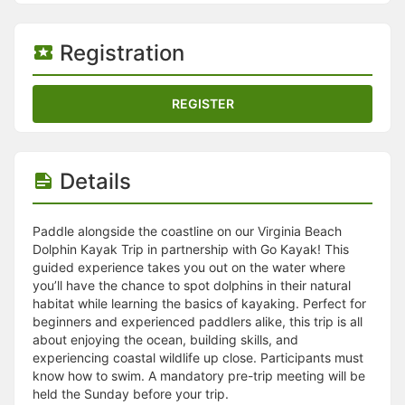
Stop following
This checklist cannot be deleted because it is used for a Group Regi
Changing the selection will reload the page
Registration
Changing the selection will update the form
Changing the selection will update the page
Changing the selection will update the row
REGISTER
Click to get the next slides then shift-tab back to the slide deck.
Click to get the previous slides then tab forward.
Stop following
Moves this record back into the Active status.
Details
Use arrow keys
Video conferencing link, new tab.
View my entire calendar or schedule.
Paddle alongside the coastline on our Virginia Beach
Opens member profile
Dolphin Kayak Trip in partnership with Go Kayak! This
You are attending this event.
guided experience takes you out on the water where
you’ll have the chance to spot dolphins in their natural
habitat while learning the basics of kayaking. Perfect for
beginners and experienced paddlers alike, this trip is all
about enjoying the ocean, building skills, and
experiencing coastal wildlife up close. Participants must
know how to swim. A mandatory pre-trip meeting will be
held the Sunday before your trip.