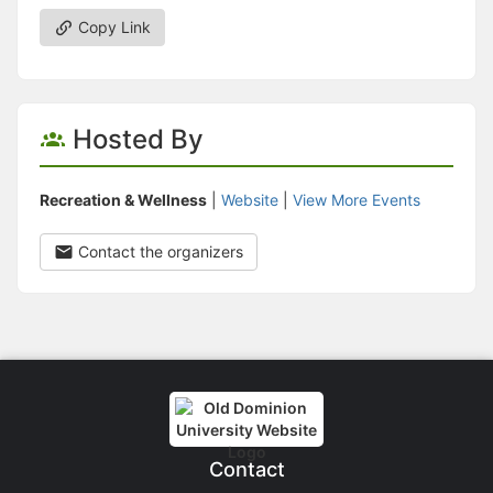
Copy Link
Hosted By
Recreation & Wellness
|
Website
|
View More Events
Contact the organizers
Contact