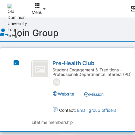
Menu
Top
Join Group
of
Main
Content
This
region
Pre-
is
Pre-Health Club
Select
Health
just
Pre-
Student Engagement & Traditions -
Professional/Departmental Interest (PD)
before
Club
Health
the
Club's
group
group.
list
Select
Website
Mission
results.
the
Press
group
Contact:
Email group officers
Tab
and
to
click
Lifetime membership
continue.
on
the