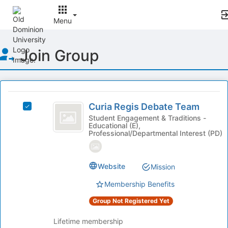
Menu
Top
Join Group
of
Main
Content
This
region
Curia
is
Curia Regis Debate Team
Select
Regis
just
Curia
Student Engagement & Traditions -
Educational (E),
before
Debate
Regis
Professional/Departmental Interest (PD)
the
Debate
Team
group
Team's
list
group.
Website
results.
Mission
Select
Press
the
Membership Benefits
Tab
group
to
and
Group Not Registered Yet
continue.
click
on
Lifetime membership