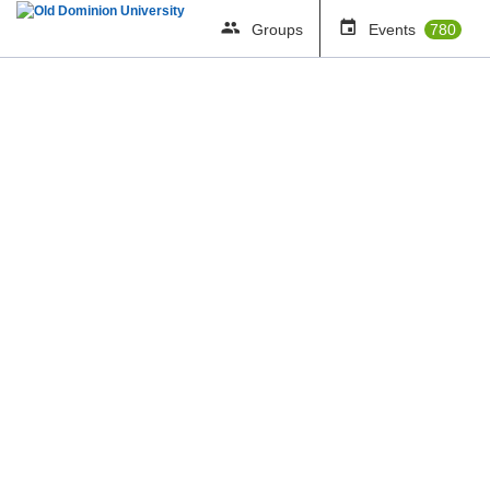
Groups
Events
780